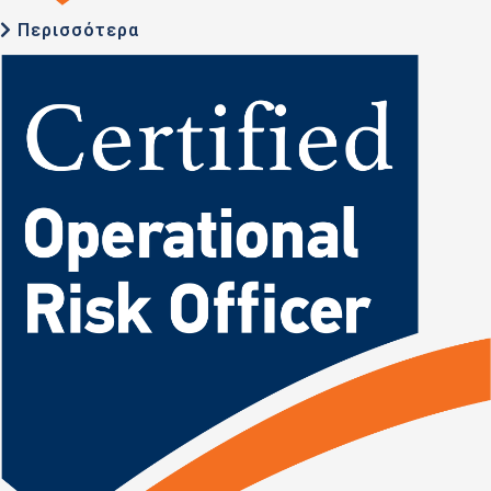
Περισσότερα