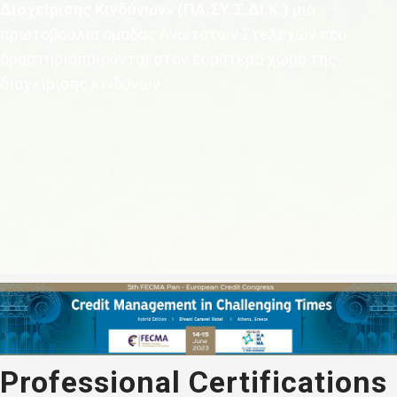
Διαχείρισης Κινδύνων» (ΠΑ.ΣΥ.Σ.ΔΙ.Κ.)
μια
πρωτοβουλία ομάδας Ανωτάτων Στελεχών που
δραστηριοποιούνται στον ευρύτερο χώρο της
διαχείρισης κινδύνων.
Professional Certifications