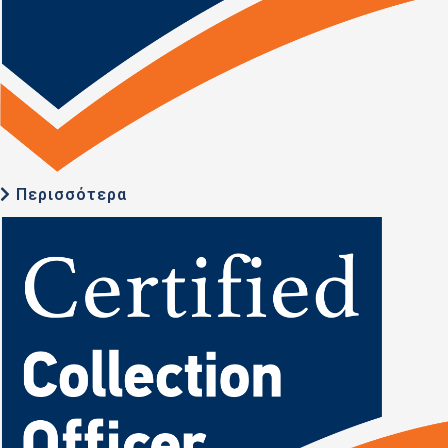
Περισσότερα