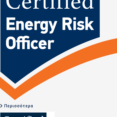
Περισσότερα