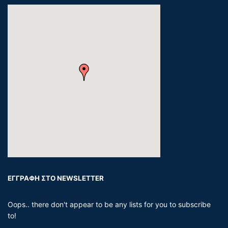
ΕΓΓΡΑΦΗ ΣΤΟ NEWSLETTER
Oops.. there don't appear to be any lists for you to subscribe
to!