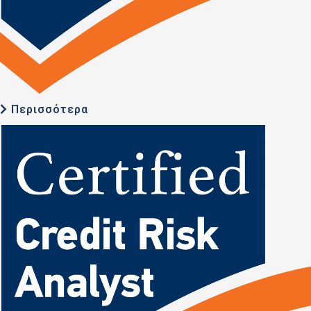
Περισσότερα