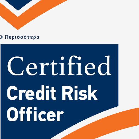
Περισσότερα