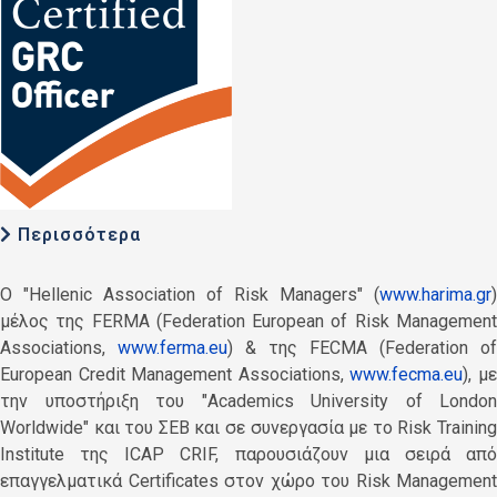
Περισσότερα
O "Hellenic Association of Risk Managers" (
www.harima.gr
)
μέλος της FERMA (Federation European of Risk Management
Associations,
www.ferma.eu
) & της FECMA (Federation of
European Credit Management Associations,
www.fecma.eu
), μ
την υποστήριξη του "Academics University of London
Worldwide" και του ΣΕΒ και σε συνεργασία με το Risk Training
Institute της ICAP CRIF, παρουσιάζουν μια σειρά από
επαγγελματικά Certificates στον χώρο του Risk Management