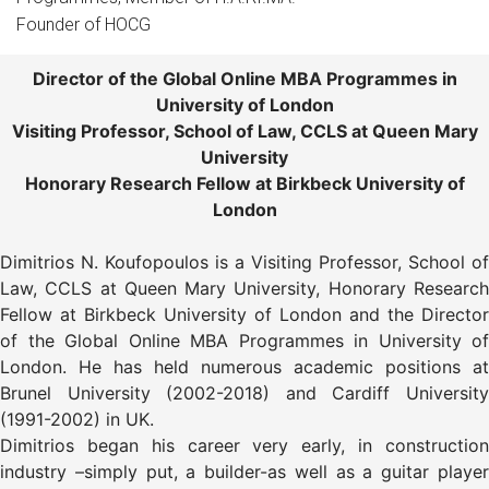
Founder of HOCG
Director of the Global Online MBA Programmes in
University of London
Visiting Professor, School of Law, CCLS at Queen Mary
University
Honorary Research Fellow at Birkbeck University of
London
Dimitrios N. Koufopoulos is a Visiting Professor, School of
Law, CCLS at Queen Mary University, Honorary Research
Fellow at Birkbeck University of London and the Director
of the Global Online MBA Programmes in University of
London. He has held numerous academic positions at
Brunel University (2002-2018) and Cardiff University
(1991-2002) in UK.
Dimitrios began his career very early, in construction
industry –simply put, a builder-as well as a guitar player