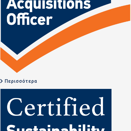
Περισσότερα