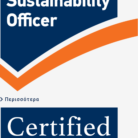
Περισσότερα