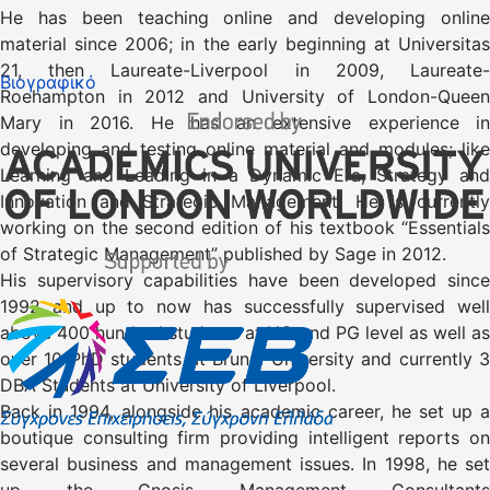
He has been teaching online and developing online
material since 2006; in the early beginning at Universitas
21, then Laureate-Liverpool in 2009, Laureate-
Βιογραφικό
Roehampton in 2012 and University of London-Queen
Mary in 2016. He has an extensive experience in
developing and testing online material and modules; like
Learning and Leading in a Dynamic Era, Strategy and
Innovation and Strategic Management. He is currently
working on the second edition of his textbook “Essentials
of Strategic Management” published by Sage in 2012.
His supervisory capabilities have been developed since
1992 and up to now has successfully supervised well
above 400 hundred students at UG and PG level as well as
over 10 PhD students at Brunel University and currently 3
DBA Students at University of Liverpool.
Back in 1994, alongside his academic career, he set up a
boutique consulting firm providing intelligent reports on
several business and management issues. In 1998, he set
up the Gnosis Management Consultants