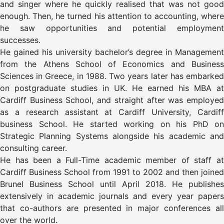
and singer where he quickly realised that was not good
enough. Then, he turned his attention to accounting, where
he saw opportunities and potential employment
successes.
He gained his university bachelor’s degree in Management
from the Athens School of Economics and Business
Sciences in Greece, in 1988. Two years later has embarked
on postgraduate studies in UK. He earned his MBA at
Cardiff Business School, and straight after was employed
as a research assistant at Cardiff University, Cardiff
business School. He started working on his PhD on
Strategic Planning Systems alongside his academic and
consulting career.
He has been a Full-Time academic member of staff at
Cardiff Business School from 1991 to 2002 and then joined
Brunel Business School until April 2018. He publishes
extensively in academic journals and every year papers
that co-authors are presented in major conferences all
over the world.