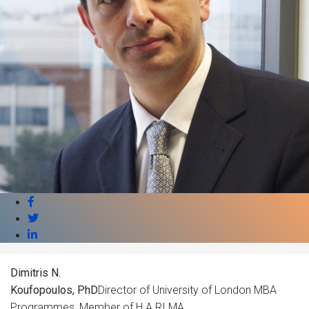
Dimitris N.
Koufopoulos, PhD
Director of University of London MBA
Programmes, Member of H.A.RI.MA.