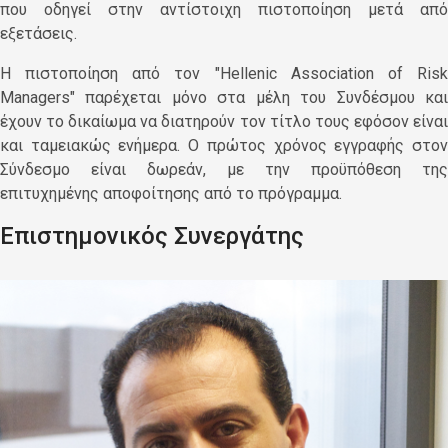
που οδηγεί στην αντίστοιχη πιστοποίηση μετά από
εξετάσεις.
Η πιστοποίηση από τον "Hellenic Association of Risk
Managers" παρέχεται μόνο στα μέλη του Συνδέσμου και
έχουν το δικαίωμα να διατηρούν τον τίτλο τους εφόσον είναι
και ταμειακώς ενήμερα. Ο πρώτος χρόνος εγγραφής στον
Σύνδεσμο είναι δωρεάν, με την προϋπόθεση της
επιτυχημένης αποφοίτησης από το πρόγραμμα.
Επιστημονικός Συνεργάτης