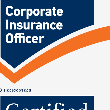
Περισσότερα