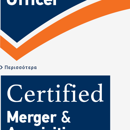
Περισσότερα