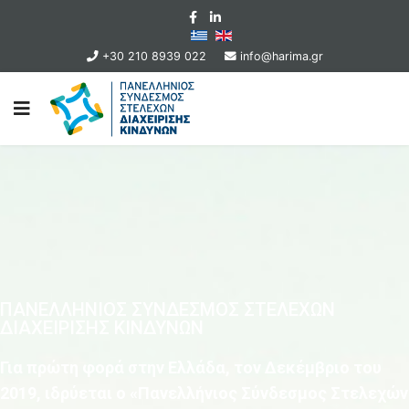
+30 210 8939 022
info@harima.gr
ΠΑΝΕΛΛΗΝΙΟΣ ΣΥΝΔΕΣΜΟΣ ΣΤΕΛΕΧΩΝ
ΔΙΑΧΕΙΡΙΣΗΣ ΚΙΝΔΥΝΩΝ
Για πρώτη φορά στην Ελλάδα, τον Δεκέμβριο του
2019, ιδρύεται ο «Πανελλήνιος Σύνδεσμος Στελεχών