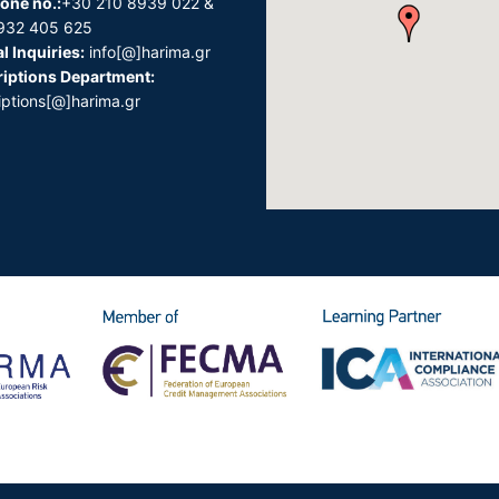
one no.:
+30 210 8939 022 &
932 405 625
l Inquiries:
info[@]harima.gr
iptions Department:
iptions[@]harima.gr