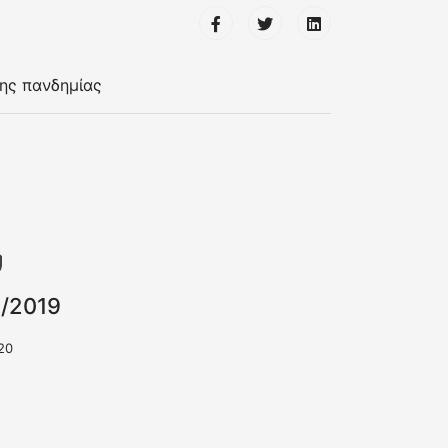
της πανδημίας
1/2019
20