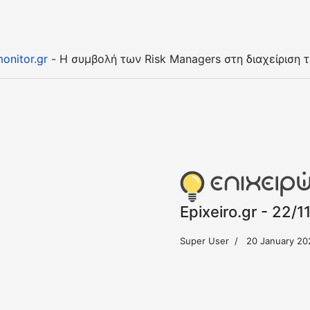
onitor.gr
- Η συμβολή των Risk Managers στη διαχείριση 
Epixeiro.gr - 22/1
Super User
20 January 20