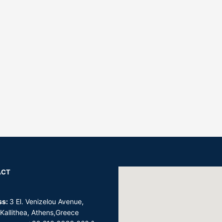
ACT
ss:
3 El. Venizelou Avenue,
 Kallithea, Athens,Greece