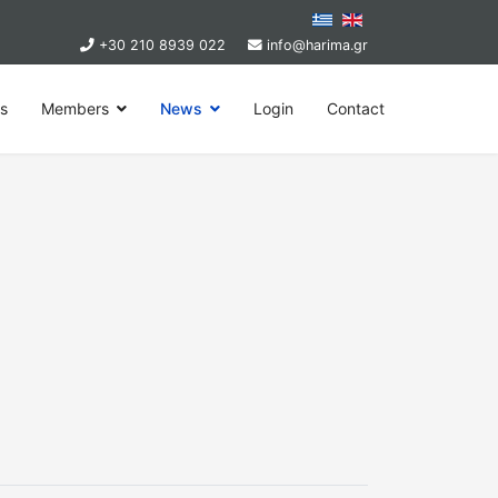
+30 210 8939 022
info@harima.gr
ps
Members
News
Login
Contact