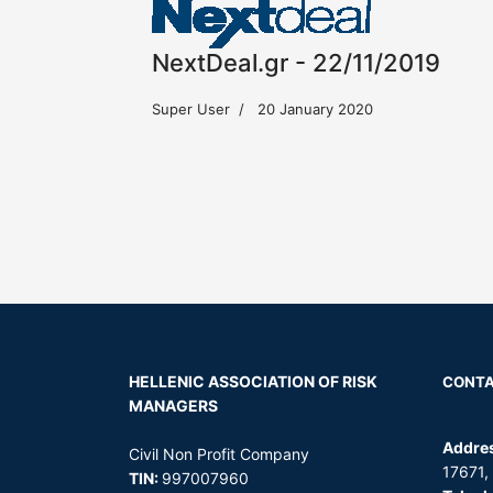
NextDeal.gr - 22/11/2019
Super User
20 January 2020
HELLENIC ASSOCIATION OF
RISK
CONT
MANAGERS
Addre
Civil Non Profit Company
17671,
TIN:
997007960