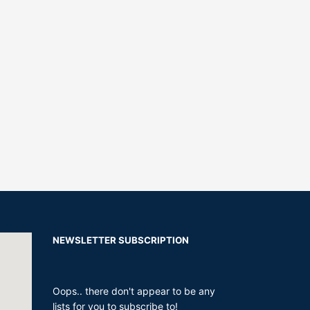
NEWSLETTER SUBSCRIPTION
Oops.. there don't appear to be any
lists for you to subscribe to!