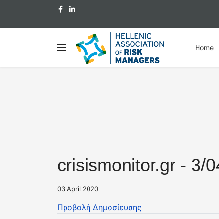
Home
crisismonitor.gr - 3/
03 April 2020
Προβολή Δημοσίευσης