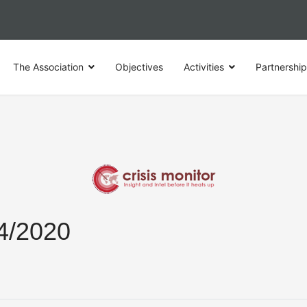
The Association
Objectives
Activities
Partnershi
04/2020