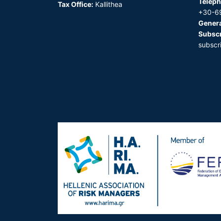
Teleph
Tax Office:
Kallithea
+30-6
Genera
Subscr
subscr