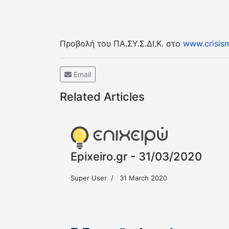
Προβολή του ΠΑ.ΣΥ.Σ.ΔΙ.Κ. στο
www.crisism
Email
Related Articles
Epixeiro.gr - 31/03/2020
Super User
31 March 2020